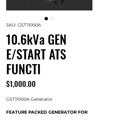
SKU: GST11000A
10.6kVa GEN
E/START ATS
FUNCTI
Price
$1,000.00
GST11000A Generator
FEATURE PACKED GENERATOR FOR
TRADE, INDUSTRY, POWER BACKUP
OR SOLAR RECHARGE