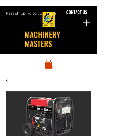
CONTACT US
Fast shipping to your door
MACHINERY
MASTERS