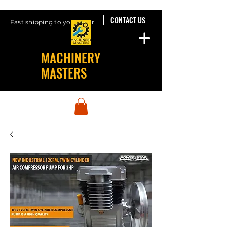
CONTACT US
Fast shipping to your door
MACHINERY
MASTERS