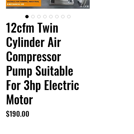
12cfm Twin
Cylinder Air
Compressor
Pump Suitable
For 3hp Electric
Motor
Price
$190.00
12cfm Twin Cylinder Air Compressor