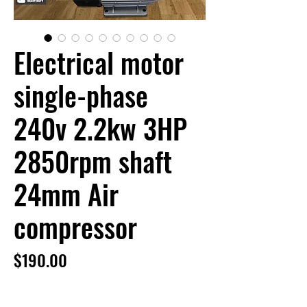
Electrical motor
single-phase
240v 2.2kw 3HP
2850rpm shaft
24mm Air
compressor
Price
$190.00
Electrical motor single-phase 240v