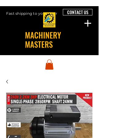
CONTACT US
Fast shipping to your door
MACHINERY
MASTERS