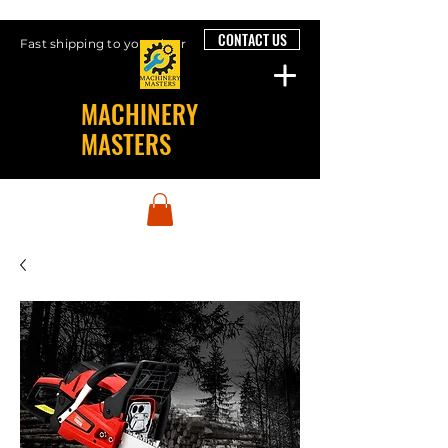
CONTACT US
Fast shipping to your door
MACHINERY
MASTERS