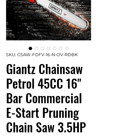
SKU: CSAW-FOFV-16-N-OV-RDBK
Giantz Chainsaw
Petrol 45CC 16"
Bar Commercial
E-Start Pruning
Chain Saw 3.5HP