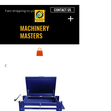
CONTACT US
Fast shipping to your door
MACHINERY
MASTERS