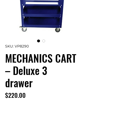
SKU: VP8290
MECHANICS CART
– Deluxe 3
drawer
Price
$220.00
This Mechanic Cart features 3 drawers –
a top tray with hinged lid and 2