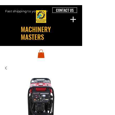
CONTACT US
Fast shipping to your door
MACHINERY
MASTERS