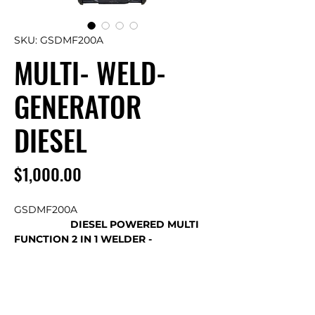
SKU: GSDMF200A
MULTI- WELD-
GENERATOR
DIESEL
Price
$1,000.00
GSDMF200A
DIESEL POWERED MULTI
FUNCTION 2 IN 1 WELDER -
GENERATOR
Superior Quality – Unprecedented
Functionality – Exceptional Value